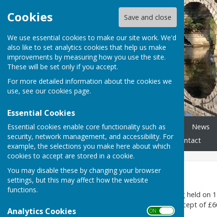
Cookies
Save and close
We use essential cookies to make our site work. We'd
also like to set analytics cookies that help us make
improvements by measuring how you use the site.
These will be set only if you accept.
For more detailed information about the cookies we
use, see our
cookies page
.
Essential Cookies
Essential cookies enable core functionality such as
Home
Parish Councillors
News
security, network management, and accessibility. For
Accessibility Statement
Contact
example, the selections you make here about which
cookies to accept are stored in a cookie.
You may disable these by changing your browser
2026-27
settings, but this may affect how the website
functions.
At the parish council meeting held on 1
below) and the resulting precept of £60
Analytics Cookies
ON OFF