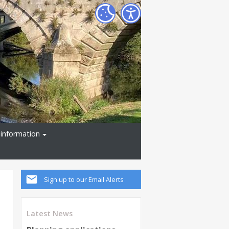
information
Sign up to our Email Alerts
Latest News