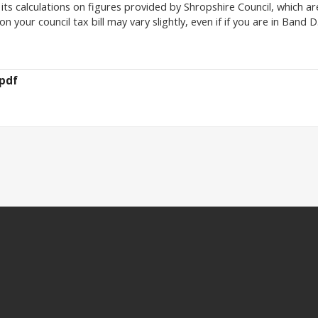
its calculations on figures provided by Shropshire Council, which ar
 your council tax bill may vary slightly, even if if you are in Band D
pdf