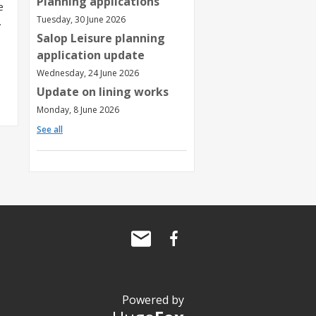
Planning applications
e
Tuesday, 30 June 2026
.
Salop Leisure planning
application update
Wednesday, 24 June 2026
Update on lining works
Monday, 8 June 2026
See all
Powered by