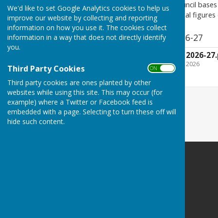
Please note:
The parish council bases 
We'd like to set Google Analytics cookies to help us
based on averages. The actual figures on
improve our website by collecting and reporting
information on how you use it. The cookies collect
APC agreed budget 2026-27
information in a way that does not directly identify
you.
APC agreed budget 2026-27.
File Uploaded: 27 January 2026
Third Party Cookies
ON OFF
435 KB
Third party cookies are ones planted by other
websites while using this site. This may occur (for
example) where a Twitter or Facebook feed is
embedded with a page. Selecting to turn these off will
hide such content.
Atcham Parish Council
Atcham
Shrewsbury
Shropshire
Privacy Policy