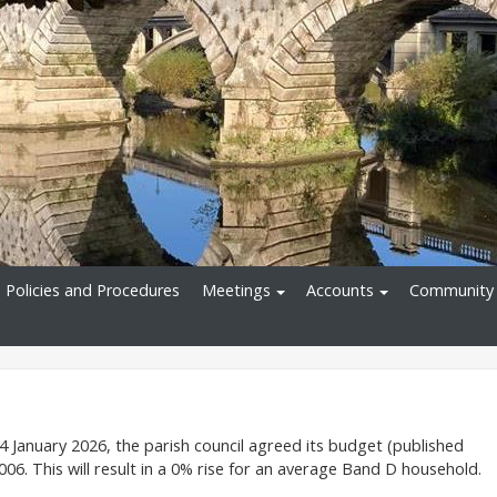
Policies and Procedures
Meetings
Accounts
Community 
4 January 2026, the parish council agreed its budget (published
06. This will result in a 0% rise for an average Band D household.