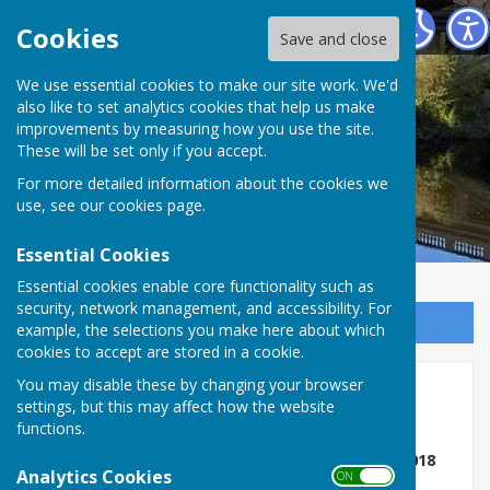
Atcham Parish Council
Cookies
Save and close
We use essential cookies to make our site work. We'd
also like to set analytics cookies that help us make
improvements by measuring how you use the site.
These will be set only if you accept.
For more detailed information about the cookies we
use, see our
cookies page
.
Essential Cookies
Essential cookies enable core functionality such as
security, network management, and accessibility. For
Sign up to our Email Alerts
example, the selections you make here about which
cookies to accept are stored in a cookie.
You may disable these by changing your browser
Accessibility Statement
settings, but this may affect how the website
functions.
Public Sector Bodies (Websites and Mobile
Applications) (No.2) Accessibility Regulations 2018
Analytics Cookies
ON OFF