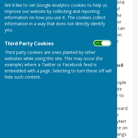
The Regulations came into force on 23 September 2018
We'd like to set Google Analytics cookies to help us
and implement the EU Directive on the accessibility of
improve our website by collecting and reporting
websites and mobile apps of public sector bodies. The
information on how you use it. The cookies collect
purpose is to improve the accessibility of public sector
information in a way that does not directly identify
websites (including Parish Council sites) so that they can
you.
be used by as many people as possible – this builds on
the existing obligations to disabled people under the
Third Party Cookies
ON OFF
Equality Act 2010 and the duty to make reasonable
Third party cookies are ones planted by other
adjustments for disabled people.
websites while using this site. This may occur (for
example) where a Twitter or Facebook feed is
Accessibility Statement for Atcham Parish Council
embedded with a page. Selecting to turn these off will
Website
hide such content.
This website is run by the clerk. We want as many people
as possible to be able to use this website. The website
layout and text has been made as simple as possible to
understand. Visitors should be able to navigate the
website using just a mouse, mouse pointer and keyboard.
The government has produced an excellent guide for
disabled computer users. This can be found at AbilityNet
(https://mcmw.abilitynet.org.uk/) It has detailed advice on
making your device easier to use. This covers such things