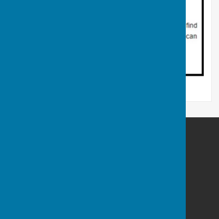
Atcham Parish Council
Atcham
Shrewsbury
Shropshire
Privacy Policy