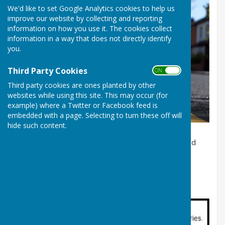
We'd like to set Google Analytics cookies to help us
improve our website by collecting and reporting
information on how you use it. The cookies collect
information in a way that does not directly identify
you.
Third Party Cookies
ON OFF
Third party cookies are ones planted by other
websites while using this site. This may occur (for
example) where a Twitter or Facebook feed is
Double yellow lines on a road
embedded with a page. Selecting to turn these off will
hide such content.
For most local problems, such as potholes or blocked
drains, use Fix My Street. Click
here
to access this
service.