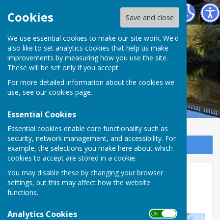
Atcham Parish Council
Cookies
Save and close
We use essential cookies to make our site work. We'd
also like to set analytics cookies that help us make
improvements by measuring how you use the site.
These will be set only if you accept.
For more detailed information about the cookies we
use, see our
cookies page
.
Essential Cookies
Essential cookies enable core functionality such as
security, network management, and accessibility. For
Sign up to our Email Alerts
example, the selections you make here about which
cookies to accept are stored in a cookie.
You may disable these by changing your browser
Reporting problems
settings, but this may affect how the website
functions.
To report parking offences, use
this link
.
Analytics Cookies
ON OFF