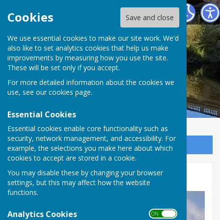
Atcham Parish Council
Cookies
Save and close
We use essential cookies to make our site work. We'd
also like to set analytics cookies that help us make
improvements by measuring how you use the site.
These will be set only if you accept.
For more detailed information about the cookies we
use, see our
cookies page
.
Essential Cookies
Essential cookies enable core functionality such as
security, network management, and accessibility. For
Sign up to our Email Alerts
example, the selections you make here about which
cookies to accept are stored in a cookie.
You may disable these by changing your browser
RAF Shawbury
settings, but this may affect how the website
functions.
Analytics Cookies
ON OFF