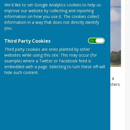
We'd like to set Google Analytics cookies to help us
improve our website by collecting and reporting
information on how you use it. The cookies collect
information in a way that does not directly identify
you.
Third Party Cookies
ON OFF
Third party cookies are ones planted by other
websites while using this site. This may occur (for
example) where a Twitter or Facebook feed is
embedded with a page. Selecting to turn these off will
hide such content.
Atcham lies within Low Flying Area 9 (LFA 9), which is a
dedicated helicopter training area for military helicopters
operating out of RAF Shawbury. For more
information,
click here
Low Flying Complaints Email:
SHY-
LowFlying@mod.gov.uk
Low Flying Complaints Telephone: 01939 251712