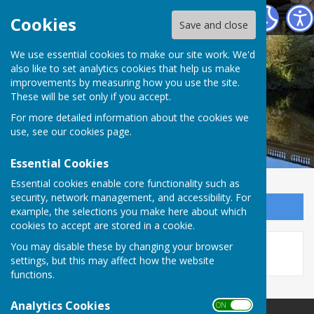
Atcham Parish Council
Cookies
Save and close
We use essential cookies to make our site work. We'd
also like to set analytics cookies that help us make
improvements by measuring how you use the site.
These will be set only if you accept.
For more detailed information about the cookies we
use, see our
cookies page
.
Essential Cookies
Essential cookies enable core functionality such as
security, network management, and accessibility. For
Sign up to our Email Alerts
example, the selections you make here about which
cookies to accept are stored in a cookie.
This story is no longer available.
You may disable these by changing your browser
settings, but this may affect how the website
functions.
Analytics Cookies
ON OFF