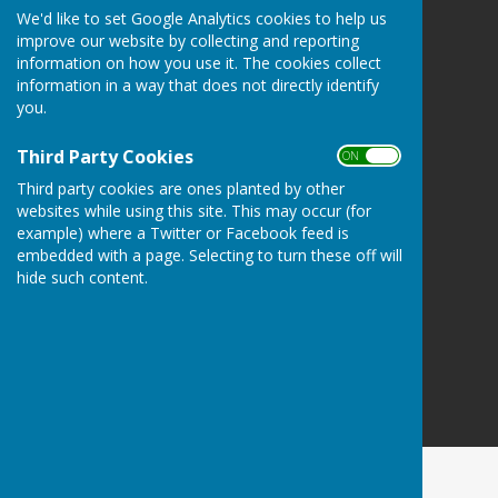
We'd like to set Google Analytics cookies to help us
Atcham Parish Council
improve our website by collecting and reporting
Atcham
information on how you use it. The cookies collect
Shrewsbury
information in a way that does not directly identify
Shropshire
you.
Privacy Policy
Third Party Cookies
ON OFF
Third party cookies are ones planted by other
websites while using this site. This may occur (for
example) where a Twitter or Facebook feed is
embedded with a page. Selecting to turn these off will
hide such content.
Powered by
Hugo
Fox
Connecting Communities
© Copyright 2026 HugoFox Ltd.