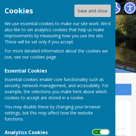
Atcham Parish Council
Cookies
Save and close
We use essential cookies to make our site work. We'd
also like to set analytics cookies that help us make
improvements by measuring how you use the site.
These will be set only if you accept.
For more detailed information about the cookies we
use, see our
cookies page
.
Essential Cookies
Essential cookies enable core functionality such as
security, network management, and accessibility. For
Sign up to our Email Alerts
example, the selections you make here about which
cookies to accept are stored in a cookie.
New car park application
You may disable these by changing your browser
settings, but this may affect how the website
functions.
Analytics Cookies
ON OFF