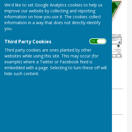
We'd like to set Google Analytics cookies to help us
improve our website by collecting and reporting
information on how you use it. The cookies collect
information in a way that does not directly identify
you.
Third Party Cookies
ON OFF
Third party cookies are ones planted by other
websites while using this site. This may occur (for
example) where a Twitter or Facebook feed is
By Alison Utting (Clerk)
embedded with a page. Selecting to turn these off will
Atcham Parish Council
hide such content.
Thursday, 4 June 2026
ABOUT THE AUTHOR
Atcham Parish Council Contributor
VIEW ALL ARTICLES BY THIS AUTHOR
A new, revised application for an additional car park