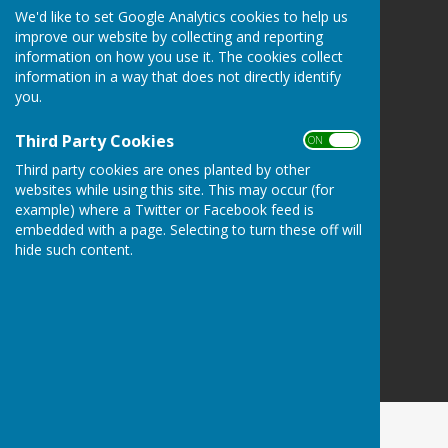
We'd like to set Google Analytics cookies to help us
Atcham Parish Council
improve our website by collecting and reporting
Atcham
information on how you use it. The cookies collect
Shrewsbury
information in a way that does not directly identify
Shropshire
you.
Privacy Policy
Third Party Cookies
ON OFF
Third party cookies are ones planted by other
websites while using this site. This may occur (for
example) where a Twitter or Facebook feed is
embedded with a page. Selecting to turn these off will
hide such content.
Powered by
Hugo
Fox
Connecting Communities
© Copyright 2026 HugoFox Ltd.