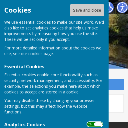
Atcham Parish Council
Cookies
Save and close
We use essential cookies to make our site work. We'd
also like to set analytics cookies that help us make
improvements by measuring how you use the site.
These will be set only if you accept.
For more detailed information about the cookies we
use, see our
cookies page
.
Essential Cookies
Essential cookies enable core functionality such as
security, network management, and accessibility. For
Sign up to our Email Alerts
example, the selections you make here about which
cookies to accept are stored in a cookie.
This story is no longer available.
You may disable these by changing your browser
settings, but this may affect how the website
functions.
Analytics Cookies
ON OFF