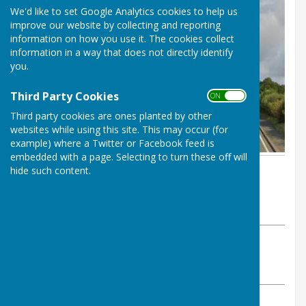
We'd like to set Google Analytics cookies to help us
improve our website by collecting and reporting
information on how you use it. The cookies collect
information in a way that does not directly identify
you.
Third Party Cookies
ON OFF
Third party cookies are ones planted by other
websites while using this site. This may occur (for
example) where a Twitter or Facebook feed is
embedded with a page. Selecting to turn these off will
By Alison Utting (Clerk)
hide such content.
Atcham Parish Council
Monday, 1 June 2026
ABOUT THE AUTHOR
Atcham Parish Council Contributor
VIEW ALL ARTICLES BY THIS AUTHOR