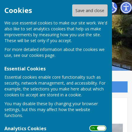
Atcham Parish Council
Cookies
Save and close
We use essential cookies to make our site work. We'd
also like to set analytics cookies that help us make
improvements by measuring how you use the site.
These will be set only if you accept.
For more detailed information about the cookies we
use, see our
cookies page
.
Essential Cookies
Essential cookies enable core functionality such as
security, network management, and accessibility. For
Sign up to our Email Alerts
example, the selections you make here about which
cookies to accept are stored in a cookie.
Salop Leisure planning
You may disable these by changing your browser
settings, but this may affect how the website
application
functions.
Analytics Cookies
ON OFF